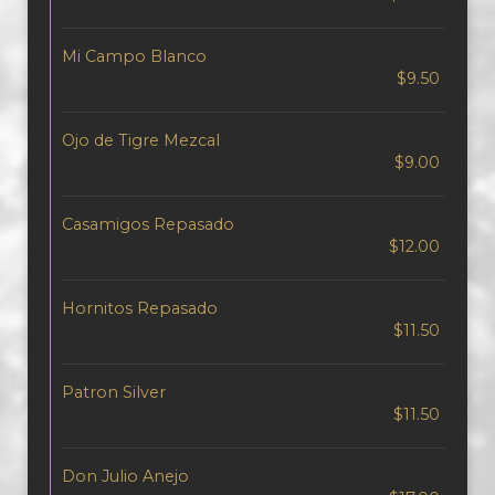
Mi Campo Blanco
$9.50
Ojo de Tigre Mezcal
$9.00
Casamigos Repasado
$12.00
Hornitos Repasado
$11.50
Patron Silver
$11.50
Don Julio Anejo