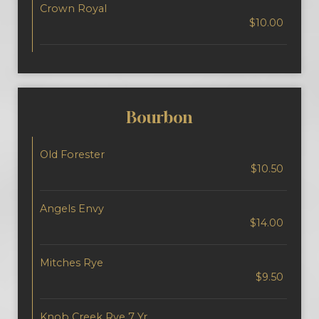
Crown Royal
$10.00
Bourbon
Old Forester
$10.50
Angels Envy
$14.00
Mitches Rye
$9.50
Knob Creek Rye 7 Yr