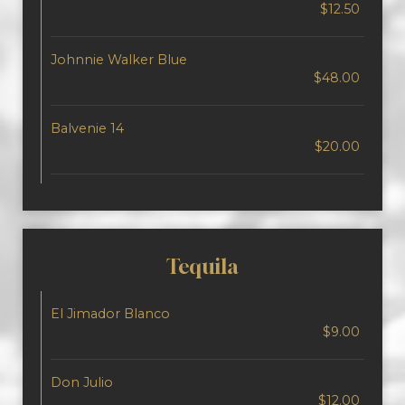
$12.50
Johnnie Walker Blue
$48.00
Balvenie 14
$20.00
Tequila
El Jimador Blanco
$9.00
Don Julio
$12.00