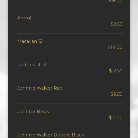
$16.00
Amrut
$9.50
Macallan 12
$18.00
Redbreast 12
$12.50
Johnnie Walker Red
$9.50
Johnnie Black
$11.00
Johnnie Walker Double Black