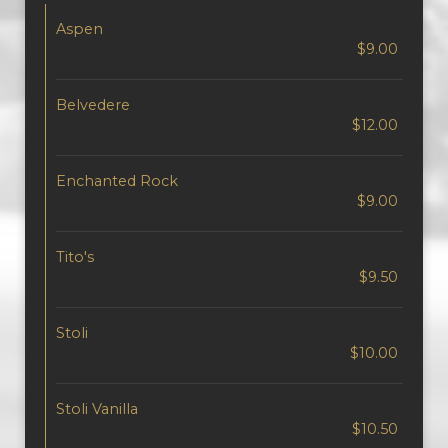
Aspen
$9.00
Belvedere
$12.00
Enchanted Rock
$9.00
Tito's
$9.50
Stoli
$10.00
Stoli Vanilla
$10.50