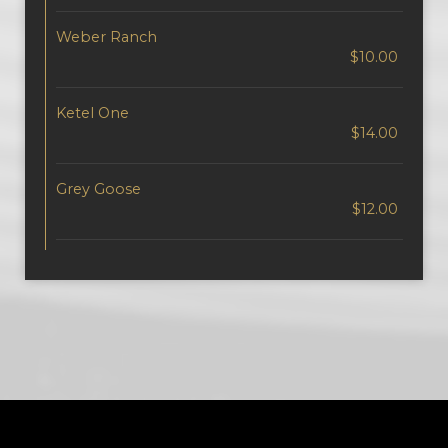
Weber Ranch
$10.00
Ketel One
$14.00
Grey Goose
$12.00