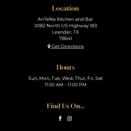
Location
AnTeNa Kitchen and Bar
2082 North US Highway 183
Leander, TX
78641
Get Directions
Hours
Sun, Mon, Tue, Wed, Thur, Fri, Sat
11:00 AM - 11:00 PM
Find Us On...