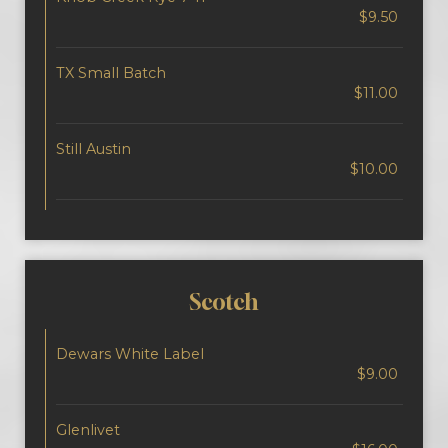
$9.50
TX Small Batch
$11.00
Still Austin
$10.00
Scotch
Dewars White Label
$9.00
Glenlivet