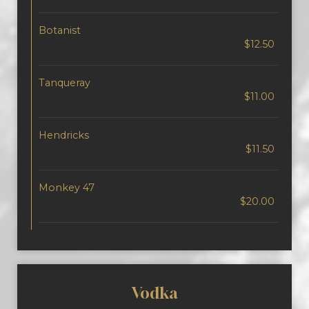
Botanist
$12.50
Tanqueray
$11.00
Hendricks
$11.50
Monkey 47
$20.00
Vodka