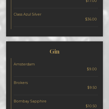
$17.00
Class Azul Silver
$36.00
Gin
Amsterdam
$9.00
Brokers
$9.50
Bombay Sapphire
$10.50