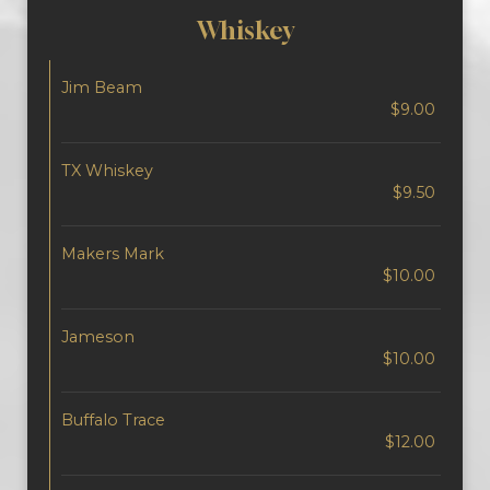
Whiskey
Jim Beam
$9.00
TX Whiskey
$9.50
Makers Mark
$10.00
Jameson
$10.00
Buffalo Trace
$12.00