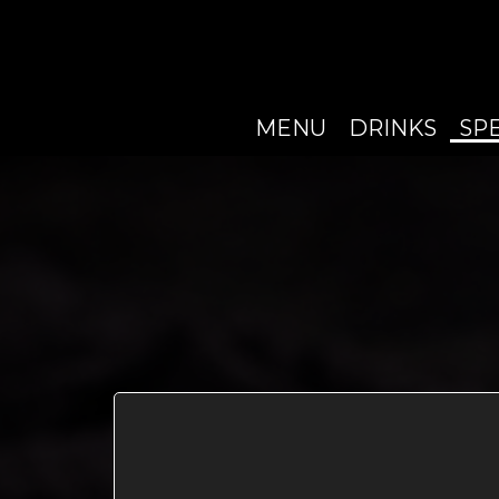
MENU
DRINKS
SP