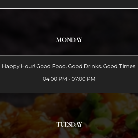
MONDAY
Happy Hour! Good Food. Good Drinks. Good Times.
04:00 PM - 07:00 PM
TUESDAY