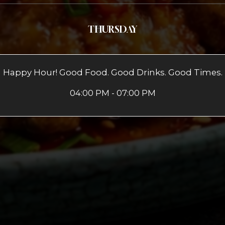
THURSDAY
Happy Hour! Good Food. Good Drinks. Good Times.
04:00 PM - 07:00 PM