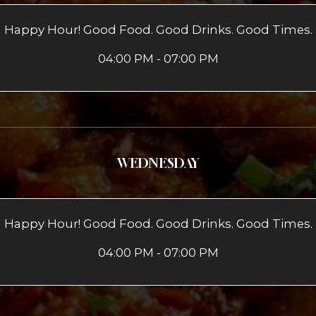
Happy Hour! Good Food. Good Drinks. Good Times.
04:00 PM - 07:00 PM
WEDNESDAY
Happy Hour! Good Food. Good Drinks. Good Times.
04:00 PM - 07:00 PM