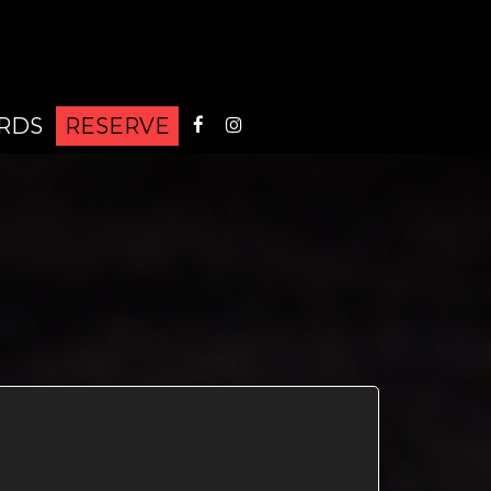
ARDS
RESERVE