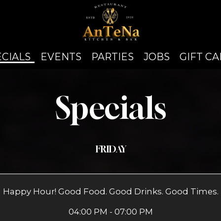
ECIALS
EVENTS
PARTIES
JOBS
GIFT C
Specials
FRIDAY
Happy Hour! Good Food. Good Drinks. Good Times.
04:00 PM - 07:00 PM