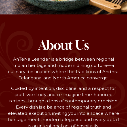
About Us
AnTeNa Leander is a bridge between regional
Indian heritage and modern dining culture—a
culinary destination where the traditions of Andhra,
Telangana, and North America converge.
Guided by intention, discipline, and a respect for
craft, we study and re-imagine time-honored
recipes through a lens of contemporary precision.
Every dish is a balance of regional truth and
elevated execution, inviting you into a space where
heritage meets modern elegance and every detail
is an intentional act of hospitality.