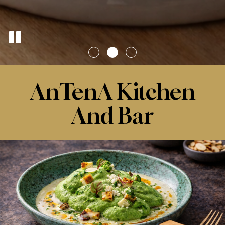
AnTenA Kitchen
And Bar