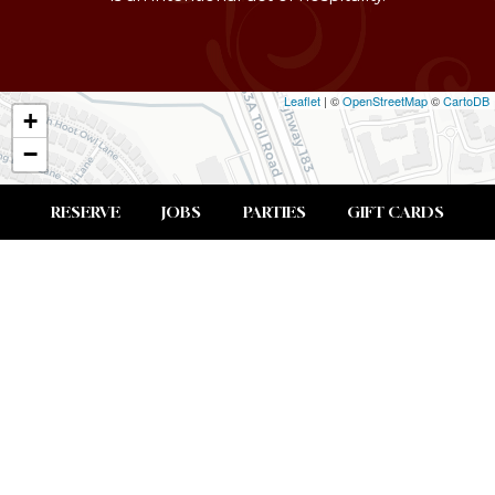
Leaflet
| ©
OpenStreetMap
©
CartoDB
+
−
RESERVE
JOBS
PARTIES
GIFT CARDS